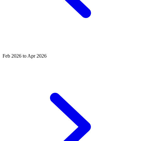
Feb 2026 to Apr 2026