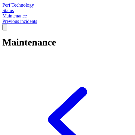
Perf Technology
Status
Maintenance
Previous incidents
Maintenance