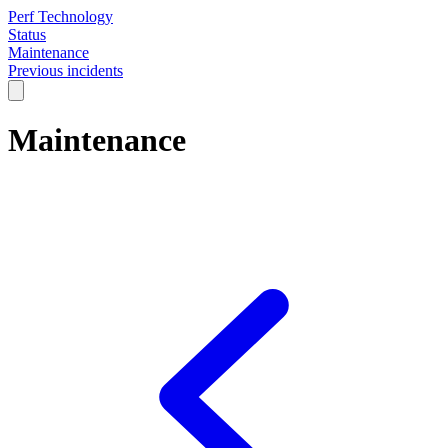
Perf Technology
Status
Maintenance
Previous incidents
Maintenance