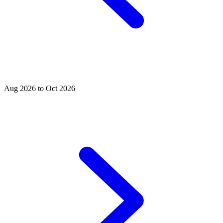
Aug 2026 to Oct 2026