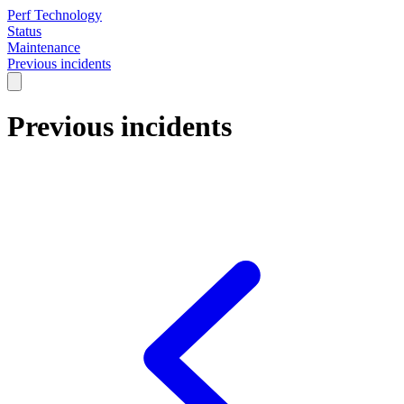
Perf Technology
Status
Maintenance
Previous incidents
Previous incidents