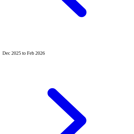
Dec 2025 to Feb 2026